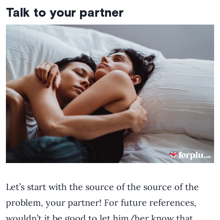
Talk to your partner
Let’s start with the source of the source of the
problem, your partner! For future references,
wouldn’t it be good to let him/her know that