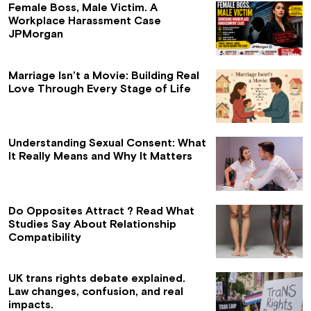
Female Boss, Male Victim. A
Workplace Harassment Case
JPMorgan
Marriage Isn’t a Movie: Building Real
Love Through Every Stage of Life
Understanding Sexual Consent: What
It Really Means and Why It Matters
Do Opposites Attract ? Read What
Studies Say About Relationship
Compatibility
UK trans rights debate explained.
Law changes, confusion, and real
impacts.