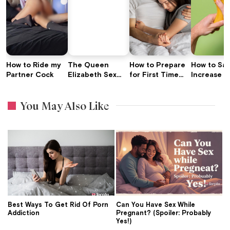
How to Ride my
The Queen
How to Prepare
How to Saf
Partner Cock
Elizabeth Sex
for First Time
Increase P
Tips to Love:
Sex: Expert Tips
Length wit
Advice For Your
Traction D
You May Also Like
Love Life
Best Ways To Get Rid Of Porn
Can You Have Sex While
Addiction
Pregnant? (Spoiler: Probably
Yes!)