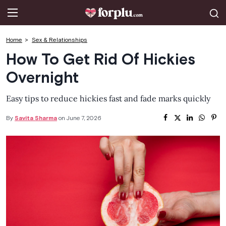
CLOSE
Celebrities
Home
Sex & Relationships
How To Get Rid Of Hickies
OnlyFans
Overnight
Love & Intimacy
Easy tips to reduce hickies fast and fade marks quickly
Tips for Married Couples
By
Savita Sharma
on June 7, 2026
Lifestyle & Fashion
Dating
Sexual Myths
Sexual Health