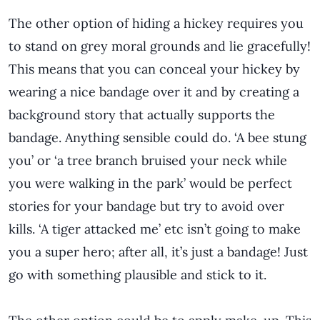
The other option of hiding a hickey requires you
to stand on grey moral grounds and lie gracefully!
This means that you can conceal your hickey by
wearing a nice bandage over it and by creating a
background story that actually supports the
bandage. Anything sensible could do. ‘A bee stung
you’ or ‘a tree branch bruised your neck while
you were walking in the park’ would be perfect
stories for your bandage but try to avoid over
kills. ‘A tiger attacked me’ etc isn’t going to make
you a super hero; after all, it’s just a bandage! Just
go with something plausible and stick to it.