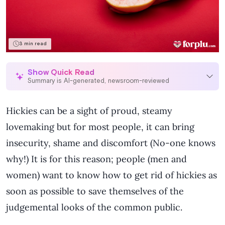
Self-Love & Confidence
Sex Toy
3 min read
Sex & Relationships
Show Quick Read
Summary is AI-generated, newsroom-reviewed
English
Hickies can be a sight of proud, steamy
lovemaking but for most people, it can bring
insecurity, shame and discomfort (No-one knows
why!) It is for this reason; people (men and
women) want to know how to get rid of hickies as
soon as possible to save themselves of the
judgemental looks of the common public.