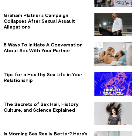
Graham Platner's Campaign
Collapses After Sexual Assault
Allegations
5 Ways To Initiate A Conversation
About Sex With Your Partner
Tips for a Healthy Sex Life in Your
Relationship
The Secrets of Sex Hair, History,
Culture, and Science Explained
Is Morning Sex Really Better? Here's