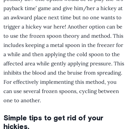
payback time’ game and give him/her a hickey at
an awkward place next time but no one wants to
trigger a hickey war here! Another option can be
to use the frozen spoon theory and method. This
includes keeping a metal spoon in the freezer for
a while and then applying the cold spoon to the
affected area while gently applying pressure. This
inhibits the blood and the bruise from spreading.
For effectively implementing this method, you
can use several frozen spoons, cycling between
one to another.
Simple tips to get rid of your
hickies.