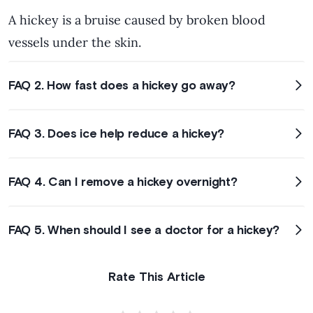
A hickey is a bruise caused by broken blood
vessels under the skin.
FAQ 2. How fast does a hickey go away?
FAQ 3. Does ice help reduce a hickey?
FAQ 4. Can I remove a hickey overnight?
FAQ 5. When should I see a doctor for a hickey?
Rate This Article