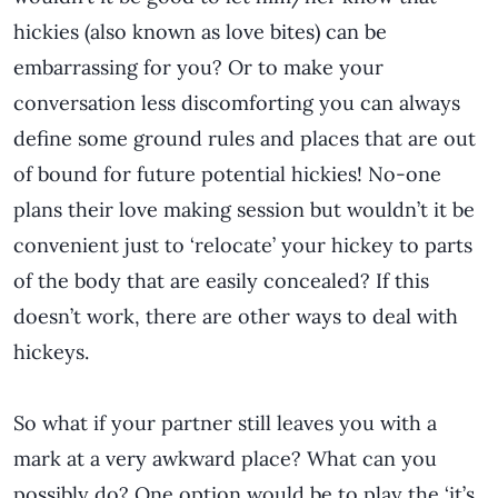
hickies (also known as love bites) can be
embarrassing for you? Or to make your
conversation less discomforting you can always
define some ground rules and places that are out
of bound for future potential hickies! No-one
plans their love making session but wouldn’t it be
convenient just to ‘relocate’ your hickey to parts
of the body that are easily concealed? If this
doesn’t work, there are other ways to deal with
hickeys.
So what if your partner still leaves you with a
mark at a very awkward place? What can you
possibly do? One option would be to play the ‘it’s