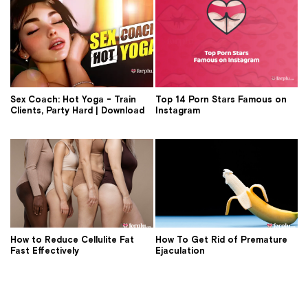
Sex Coach: Hot Yoga - Train
Top 14 Porn Stars Famous on
Clients, Party Hard | Download
Instagram
How to Reduce Cellulite Fat
How To Get Rid of Premature
Fast Effectively
Ejaculation