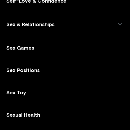
Self-Love & Confidence
Sex & Relationships
Sex Games
Sex Positions
Sex Toy
Sexual Health