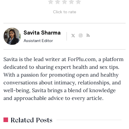
Click to rate
Savita Sharma
Assistant Editor
Savita is the lead writer at ForPlu.com, a platform
dedicated to sharing expert health and sex tips.
With a passion for promoting open and healthy
conversations about intimacy, relationships, and
well-being, Savita brings a blend of knowledge
and approachable advice to every article.
Related Posts