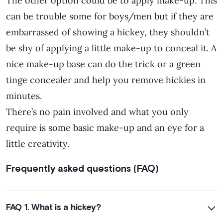
The other option could be to apply make-up. This
can be trouble some for boys/men but if they are
embarrassed of showing a hickey, they shouldn’t
be shy of applying a little make-up to conceal it. A
nice make-up base can do the trick or a green
tinge concealer and help you remove hickies in
minutes.
There’s no pain involved and what you only
require is some basic make-up and an eye for a
little creativity.
Frequently asked questions (FAQ)
FAQ 1. What is a hickey?