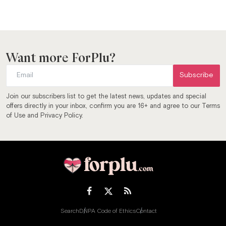
Want more ForPlu?
Subscribe
Join our subscribers list to get the latest news, updates and special
offers directly in your inbox, confirm you are 16+ and agree to our Terms
of Use and Privacy Policy.
Search
DNPA Code of Ethics
Contact