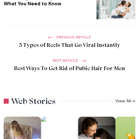
What You Need to Know
PREVIOUS ARTICLE
5 Types of Reels That Go Viral Instantly
NEXT ARTICLE
Best Ways To Get Rid of Pubic Hair For Men
Web Stories
View All