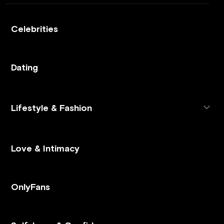
Celebrities
Dating
Lifestyle & Fashion
Love & Intimacy
OnlyFans