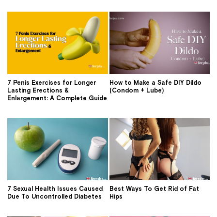
7 Penis Exercises for Longer
How to Make a Safe DIY Dildo
Lasting Erections &
(Condom + Lube)
Enlargement: A Complete Guide
7 Sexual Health Issues Caused
Best Ways To Get Rid of Fat
Due To Uncontrolled Diabetes
Hips