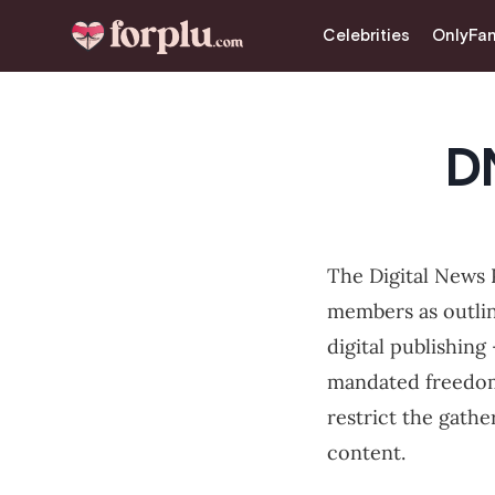
CLOSE
Celebrities
OnlyFa
Celebrities
OnlyFans
D
Love & Intimacy
Tips for Married Couples
The Digital News P
Lifestyle & Fashion
members as outli
Dating
digital publishing 
mandated freedoms
Sexual Myths
restrict the gathe
content.
Sexual Health