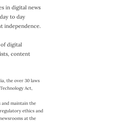
es in digital news
 day to day
nt independence.
of digital
ists, content
dia, the over 30 laws
n Technology Act,
s and maintain the
-regulatory ethics and
n newsrooms at the