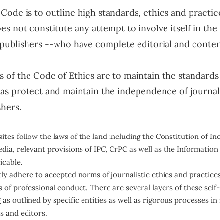
 Code is to outline high standards, ethics and practic
es not constitute any attempt to involve itself in the
 publishers --who have complete editorial and conte
 of the Code of Ethics are to maintain the standards 
l as protect and maintain the independence of journal
shers.
ites follow the laws of the land including the Constitution of In
edia, relevant provisions of IPC, CrPC as well as the Informatio
icable.
tly adhere to accepted norms of journalistic ethics and practice
 of professional conduct. There are several layers of these self
 as outlined by specific entities as well as rigorous processes i
ts and editors.