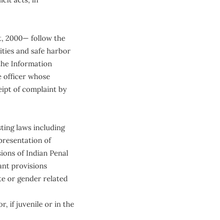
, 2000— follow the
ities and safe harbor
 the Information
e officer whose
eipt of complaint by
ting laws including
epresentation of
ions of Indian Penal
ant provisions
te or gender related
, if juvenile or in the