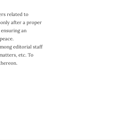
ers related to
only after a proper
, ensuring an
peace.
mong editorial staff
matters, etc. To
thereon.