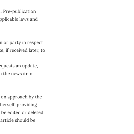
. Pre-publication
pplicable laws and
 or party in respect
, if received later, to
equests an update,
in the news item
en on approach by the
herself, providing
 be edited or deleted.
 article should be