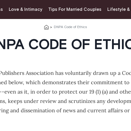
ns
Love & Intimacy
Tips For Married Couples
Lifestyle &
DNPA Code of Ethics
NPA CODE OF ETHI
ublishers Association has voluntarily drawn up a Code
ned below, which demonstrates their commitment to 
--even as it, in order to protect our 19 (1) (a) and oth
, keeps under review and scrutinizes any developme
ring and dissemination of news and current affairs or