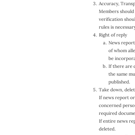
Accuracy, Transp
Members should e
verification sho
rules is necessar
Right of reply
News reports
of whom alleg
be incorpor
If there are
the same mus
published.
Take down, delet
If news report or
concerned person 
required document
If entire news re
deleted.