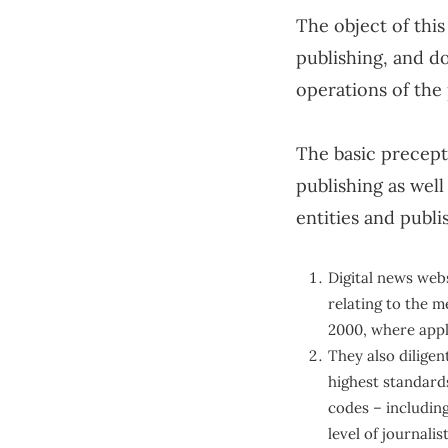
Self-Love & Confidence
The object of this
publishing, and do
Sex Toy
operations of the
Sex & Relationships
The basic precepts
English
publishing as wel
entities and publi
Digital news webs
relating to the m
2000, where appl
They also diligen
highest standards
codes – including
level of journalis