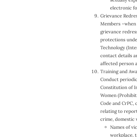
electronic f
Grievance Redre
Members –when in
grievance redress
protections under
Technology (Inter
contact details a
affected person 
Training and Aw
Conduct periodic
Constitution of I
Women (Prohibitio
Code and CrPC, ci
relating to repo
crime, domestic v
Names of vict
workplace, t