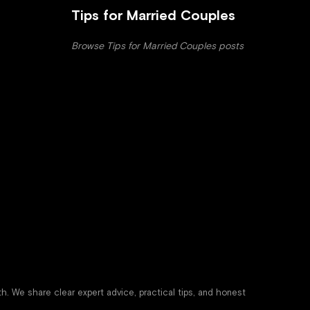
Tips for Married Couples
Browse Tips for Married Couples posts
th. We share clear expert advice, practical tips, and honest