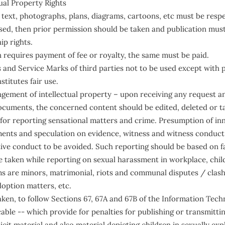
ual Property Rights
 text, photographs, plans, diagrams, cartoons, etc must be respe
used, then prior permission should be taken and publication mu
p rights.
n requires payment of fee or royalty, the same must be paid.
and Service Marks of third parties not to be used except with p
stitutes fair use.
ingement of intellectual property – upon receiving any request an
cuments, the concerned content should be edited, deleted or ta
 for reporting sensational matters and crime. Presumption of i
nts and speculation on evidence, witness and witness conduct
tive conduct to be avoided. Such reporting should be based on f
be taken while reporting on sexual harassment in workplace, chil
ms are minors, matrimonial, riots and communal disputes / clash
doption matters, etc.
aken, to follow Sections 67, 67A and 67B of the Information Tec
able -- which provide for penalties for publishing or transmitti
icit material and also material depicting children in sexually expli