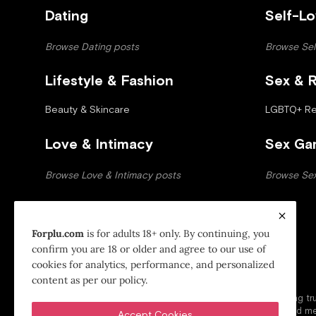
Dating
Self-L
Browse Dating posts
Browse Sel
Lifestyle & Fashion
Sex & R
Beauty & Skincare
LGBTQ+ Rel
Love & Intimacy
Sex Ga
Browse Love & Intimacy posts
Browse Se
Forplu.com
is for adults 18+ only. By continuing, you
confirm you are 18 or older and agree to our use of
cookies for analytics, performance, and personalized
ForPlu - A Part of Manoj Venture
content as per our policy.
ForPlu is a modern lifestyle and relationship platform offering 
insights to support confident choices, healthy intimacy, and me
Accept Cookies