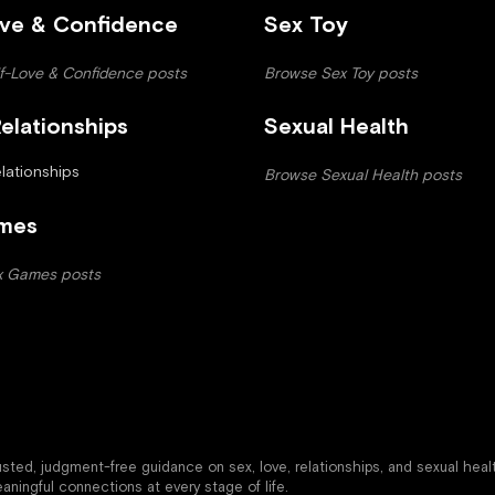
ove & Confidence
Sex Toy
f-Love & Confidence posts
Browse Sex Toy posts
elationships
Sexual Health
ationships
Browse Sexual Health posts
mes
x Games posts
trusted, judgment-free guidance on sex, love, relationships, and sexual heal
aningful connections at every stage of life.