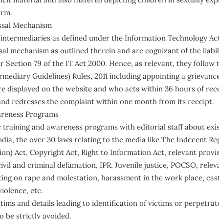
orm.
ssal Mechanism
termediaries as defined under the Information Technology Act
al mechanism as outlined therein and are cognizant of the liabil
 Section 79 of the IT Act 2000. Hence, as relevant, they follow
mediary Guidelines) Rules, 2011 including appointing a grievanc
re displayed on the website and who acts within 36 hours of rec
and redresses the complaint within one month from its receipt.
areness Programs
 training and awareness programs with editorial staff about exis
ndia, the over 30 laws relating to the media like The Indecent R
n) Act, Copyright Act, Right to Information Act, relevant provis
vil and criminal defamation, IPR, Juvenile justice, POCSO, relev
rting on rape and molestation, harassment in the work place, cas
iolence, etc.
ims and details leading to identification of victims or perpetrator
o be strictly avoided.