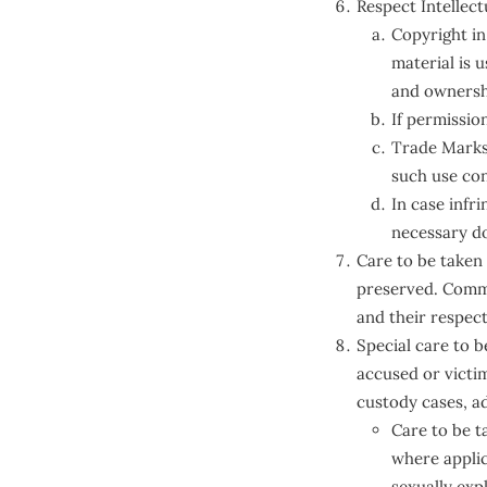
Respect Intellect
Copyright in
material is 
and ownershi
If permissio
Trade Marks 
such use con
In case infr
necessary do
Care to be taken
preserved. Comme
and their respec
Special care to 
accused or victi
custody cases, a
Care to be t
where applic
sexually expl