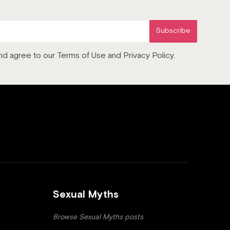
Subscribe
 and agree to our Terms of Use and Privacy Policy.
Sexual Myths
Browse Sexual Myths posts