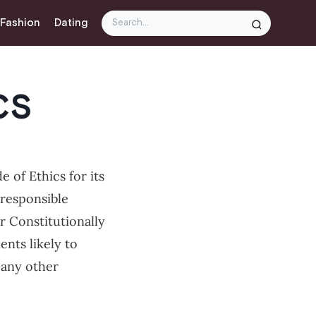
 Fashion
Dating
CS
 of Ethics for its
responsible
er Constitutionally
nts likely to
 any other