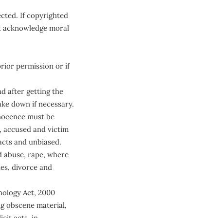
cted. If copyrighted
st acknowledge moral
rior permission or if
d after getting the
ke down if necessary.
nnocence must be
, accused and victim
acts and unbiased.
d abuse, rape, where
es, divorce and
hnology Act, 2000
ng obscene material,
cit acts, in