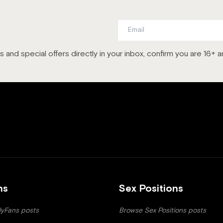
es and special offers directly in your inbox, confirm you are 16+
ns
Sex Positions
yFans posts
Browse Sex Positions posts