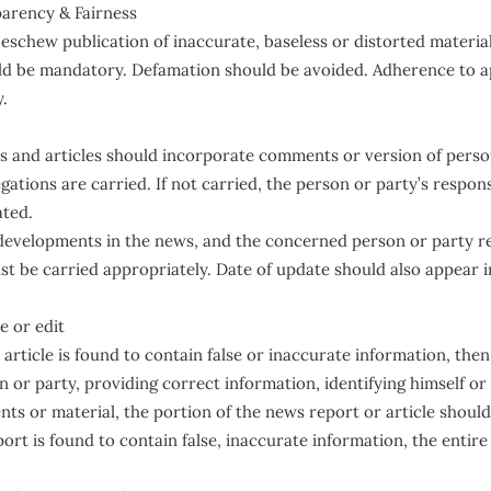
arency & Fairness
schew publication of inaccurate, baseless or distorted material
uld be mandatory. Defamation should be avoided. Adherence to a
y.
 and articles should incorporate comments or version of person
ations are carried. If not carried, the person or party’s response
ated.
 developments in the news, and the concerned person or party r
t be carried appropriately. Date of update should also appear 
e or edit
 article is found to contain false or inaccurate information, th
or party, providing correct information, identifying himself or 
s or material, the portion of the news report or article should
port is found to contain false, inaccurate information, the entire