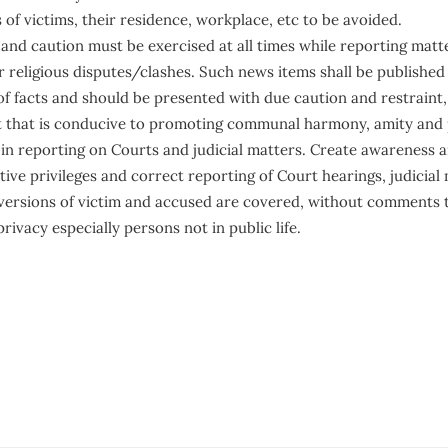
of victims, their residence, workplace, etc to be avoided.
 and caution must be exercised at all times while reporting matt
religious disputes/clashes. Such news items shall be published 
 of facts and should be presented with due caution and restraint
 that is conducive to promoting communal harmony, amity and 
 in reporting on Courts and judicial matters. Create awareness a
tive privileges and correct reporting of Court hearings, judicial 
versions of victim and accused are covered, without comments 
rivacy especially persons not in public life.