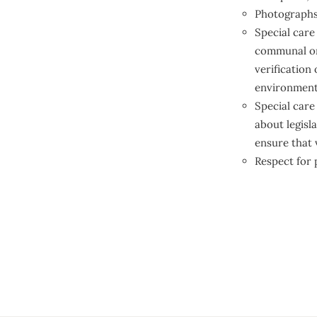
Photographs 
Special care
communal or 
verification
environment
Special care
about legisla
ensure that 
Respect for p