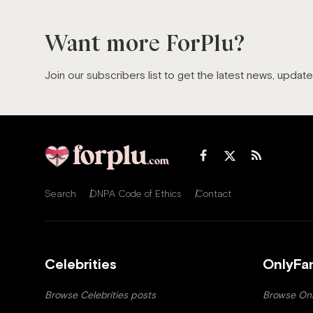
Want more ForPlu?
Join our subscribers list to get the latest news, updat
Search
DNPA Code of Ethics
Contact
Celebrities
OnlyFa
Browse Celebrities posts
Browse Onl