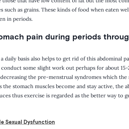
e those that have low content of fat but the most co
es such as grains. These kinds of food when eaten well
en in periods.
tomach pain during periods throug
 daily basis also helps to get rid of this abdominal p
n conduct some slight work out perhaps for about 15-
s decreasing the pre-menstrual syndromes which the 
 the stomach muscles become and stay active, the a
ces thus exercise is regarded as the better way to ge
le Sexual Dysfunction