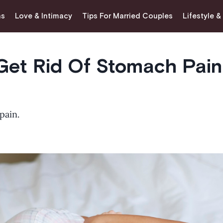
ns
Love & Intimacy
Tips For Married Couples
Lifestyle &
Get Rid Of Stomach Pain
pain.