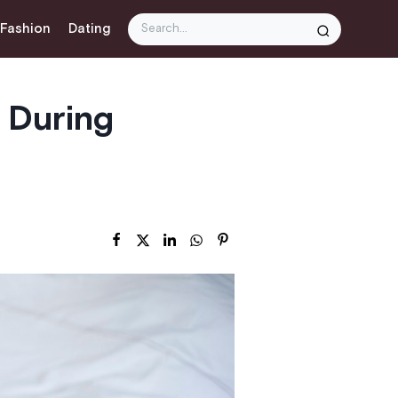
 Fashion
Dating
 During