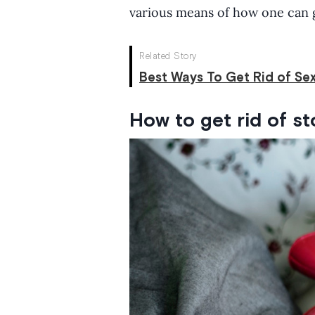
various means of how one can g
Related Story
Best Ways To Get Rid of Sex
How to get rid of s