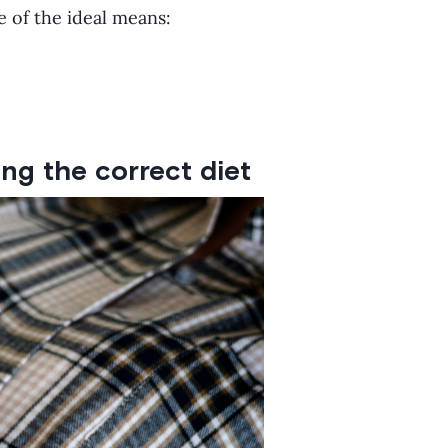
e of the ideal means:
ng the correct diet