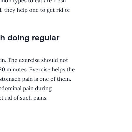
mmon types to eat are fresh
, they help one to get rid of
h doing regular
ain. The exercise should not
20 minutes. Exercise helps the
stomach pain is one of them.
bdominal pain during
t rid of such pains.