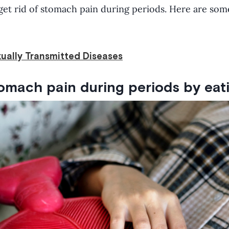
et rid of stomach pain during periods. Here are som
ually Transmitted Diseases
tomach pain during periods by eati