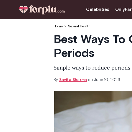
CLOSE
Celebrities
OnlyFa
Celebrities
Home
Sexual Health
OnlyFans
Best Ways To 
Love & Intimacy
Periods
Tips for Married Couples
Simple ways to reduce periods 
Lifestyle & Fashion
By
Savita Sharma
on June 10, 2026
Dating
Sexual Myths
Sexual Health