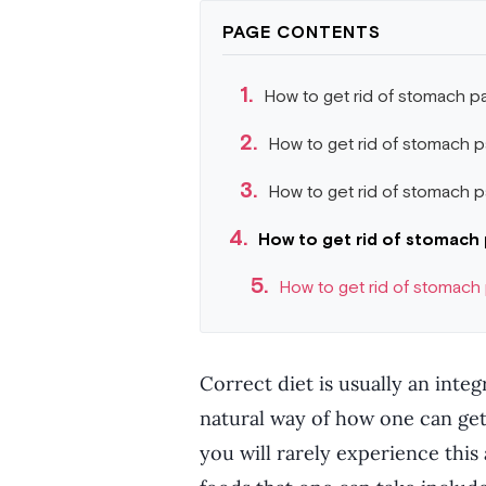
PAGE CONTENTS
How to get rid of stomach pa
How to get rid of stomach p
How to get rid of stomach pa
How to get rid of stomach 
How to get rid of stomach
Correct diet is usually an integ
natural way of how one can get
you will rarely experience this