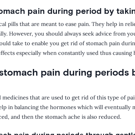
tomach pain during period by takin
l pills that are meant to ease pain. They help in rel
lly. However, you should always seek advice from yo
should take to enable you get rid of stomach pain duri
ffects especially when constantly used thus causing 
 stomach pain during periods 
l medicines that are used to get rid of this type of p
elp in balancing the hormones which will eventually 
ed, and then the stomach ache is also reduced.