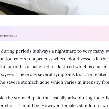
om-reviewed
 during periods is always a nightmare to very many w
uation refers to a process where blood vessels in t
 the period is usually red or dark red which is caused
d oxygen. There are several symptoms that are related
he severe stomach ache which varies in intensity fro
 the stomach pain that usually arise during the offse
r short it could be. However, females should not wo