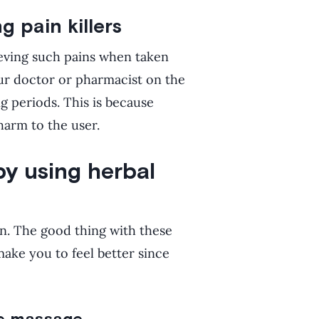
g pain killers
ieving such pains when taken
ur doctor or pharmacist on the
ng periods. This is because
harm to the user.
by using herbal
ain. The good thing with these
make you to feel better since