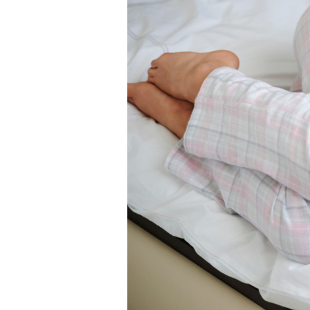
Self-Love & Confidence
Sex Toy
Sex & Relationships
English