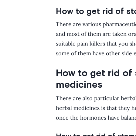
How to get rid of s
There are various pharmaceutica
and most of them are taken ora
suitable pain killers that you 
some of them have other side e
How to get rid of
medicines
There are also particular herba
herbal medicines is that they h
once the hormones have balanc