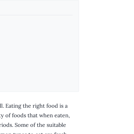
. Eating the right food is a
ty of foods that when eaten,
riods. Some of the suitable