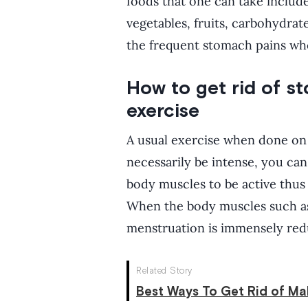
foods that one can take includ
vegetables, fruits, carbohydrat
the frequent stomach pains wh
How to get rid of s
exercise
A usual exercise when done on a
necessarily be intense, you ca
body muscles to be active thu
When the body muscles such as
menstruation is immensely redu
Related Story
Best Ways To Get Rid of Ma