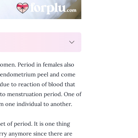
omen. Period in females also
he endometrium peel and come
 due to reaction of blood that
 to menstruation period. One of
m one individual to another.
t of period. It is one thing
rry anymore since there are