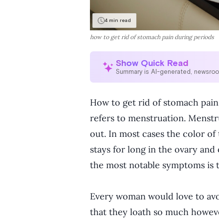
4 min read
how to get rid of stomach pain during periods
Show Quick Read
Summary is AI-generated, newsro
How to get rid of stomach pain
refers to menstruation. Menstr
out. In most cases the color of
stays for long in the ovary an
the most notable symptoms is t
Every woman would love to avoid
that they loath so much howeve