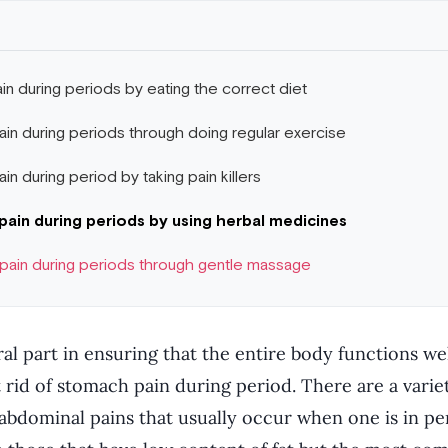
in during periods by eating the correct diet
ain during periods through doing regular exercise
in during period by taking pain killers
pain during periods by using herbal medicines
 pain during periods through gentle massage
ral part in ensuring that the entire body functions well
 rid of stomach pain during period. There are a varie
 abdominal pains that usually occur when one is in pe